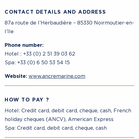
CONTACT DETAILS AND ADDRESS
87a route de l’Herbaudière – 85330 Noirmoutier-en-
l’île
Phone number:
Hotel : +33 (0) 2 51 39 03 62
Spa: +33 (0) 6 50 53 54 15
Website:
www.ancremarine.com
HOW TO PAY ?
Hotel: Credit card, debit card, cheque, cash, French
holiday cheques (ANCV), American Express
Spa: Credit card, debit card, cheque, cash