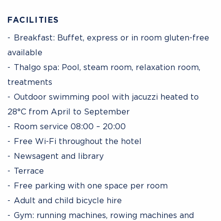
FACILITIES
Breakfast: Buffet, express or in room gluten-free
available
Thalgo spa: Pool, steam room, relaxation room,
treatments
Outdoor swimming pool with jacuzzi heated to
28°C from April to September
Room service 08:00 – 20:00
Free Wi-Fi throughout the hotel
Newsagent and library
Terrace
Free parking with one space per room
Adult and child bicycle hire
Gym: running machines, rowing machines and