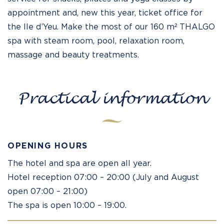
appointment and, new this year, ticket office for
the Ile d’Yeu. Make the most of our 160 m² THALGO
spa with steam room, pool, relaxation room,
massage and beauty treatments.
Practical information
OPENING HOURS
The hotel and spa are open all year.
Hotel reception 07:00 – 20:00 (July and August
open 07:00 – 21:00)
The spa is open 10:00 – 19:00.