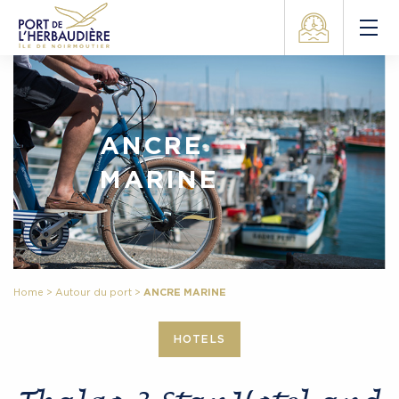
ANCRE
MARINE
Home
>
Autour du port
>
ANCRE MARINE
HOTELS