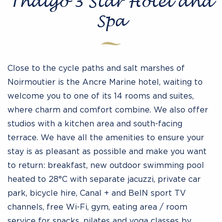
Thalgo 3 Star Hotel and
Spa
Close to the cycle paths and salt marshes of
Noirmoutier is the Ancre Marine hotel, waiting to
welcome you to one of its 14 rooms and suites,
where charm and comfort combine. We also offer
studios with a kitchen area and south-facing
terrace. We have all the amenities to ensure your
stay is as pleasant as possible and make you want
to return: breakfast, new outdoor swimming pool
heated to 28°C with separate jacuzzi, private car
park, bicycle hire, Canal + and BeIN sport TV
channels, free Wi-Fi, gym, eating area / room
service for snacks, pilates and yoga classes by