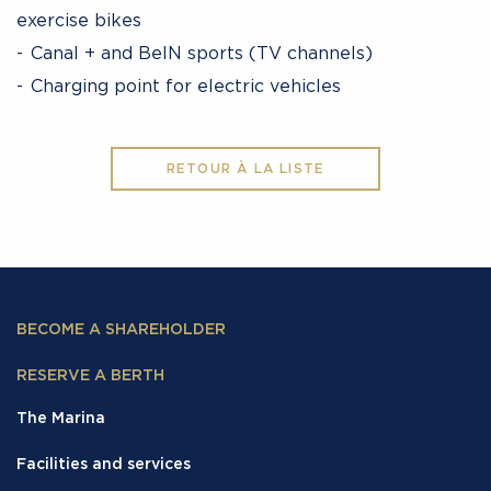
exercise bikes
Canal + and BeIN sports (TV channels)
Charging point for electric vehicles
RETOUR À LA LISTE
BECOME A SHAREHOLDER
RESERVE A BERTH
The Marina
Facilities and services