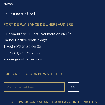
News
Sailing port of call
PORT DE PLAISANCE DE L’HERBAUDIÈRE
L’Herbaudière - 85330 Noirmoutier-en-l’Île
Harbour office open 7 days
T. +33 (0)2 51 39 05 05
F. +33 (0)2 51 39 75 97
accueil@portherbau.com
SUBSCRIBE TO OUR NEWSLETTER
FOLLOW US AND SHARE YOUR FAVOURITE PHOTOS